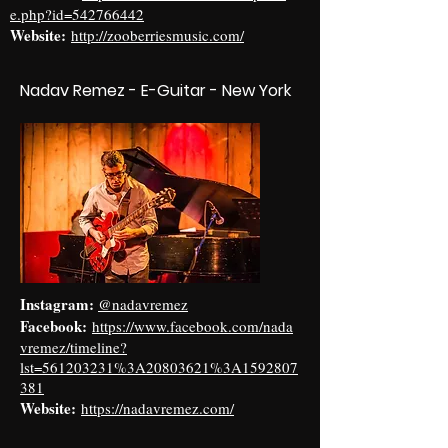
e.php?id=542766442
Website:
http://zooberriesmusic.com/
Nadav Remez - E-Guitar - New York
Instagram:
@nadavremez
Facebook:
https://www.facebook.com/nada
vremez/timeline?
lst=561203231%3A20803621%3A1592807
381
Website:
https://nadavremez.com/