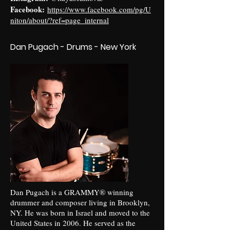
Facebook:
https://www.facebook.com/pg/U
niton/about/?ref=page_internal
Dan Pugach - Drums - New York
Dan Pugach is a GRAMMY® winning
drummer and composer living in Brooklyn,
NY. He was born in Israel and moved to the
United States in 2006. He served as the