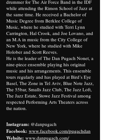
drummer for The Air Force Band in the IDF
while attending the Rimon School of Jazz at
the same time. He received a Bachelor of
Music Degree from Berklee College of
Music, where he studied with Terri Lynn
Carrington, Hal Crook, and Joe Lovano, and
an M.A in music from the City College of
New York, where he studied with Mike
Holober and Scott Reeves.
He is the leader of The Dan Pugach Nonet, a
nine-piece ensemble playing his original
music and his arrangements. This ensemble
tours regularly and has played at Bird’s Eye
Basel, The Zone in Tel Aviv, Blue Note Jazz,
The 55bar, Smalls Jazz Club, The Jazz Loft,
The Jazz Estate, Stowe Jazz Festival among
respected Performing Arts Theaters across
the nation.
Instagram:
@danpugach
Facebook:
www.facebook.com/pugachdan
Website:
www.danpugach.com/