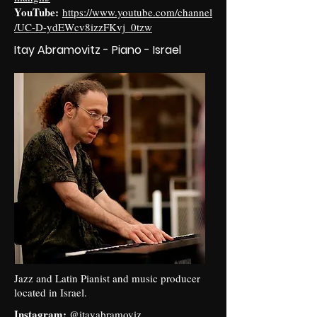
YouTube:
https://www.youtube.com/channel
/UC-D-ydEWcv8izzFKvj_0tzw
Itay Abramovitz - Piano - Israel
Jazz and Latin Pianist and music producer
located in Israel.
Instagram:
@itayabramoviz