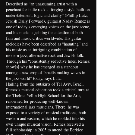
Described as “an unassuming artist with a
penchant for indie rock… forging a style built on
understatement, logic and clarity” (Phillip Lutz,
Jewish Daily Forward), guitarist Nadav Remez is
one of today’s emerging voices on the jazz scene,
and his music is gaining the attention of both
fans and music critics worldwide. His guitar
melodies have been described as “haunting” and
his music as an intriguing combination of
modern jazz, alternative rock and Jewish folk.
Through his “consistently seductive lines, Remez
show[s] why he has emerged as a standout
among a new crop of Israelis making waves in
the jazz world” today, says Lutz.
Hailing from the outskirts of Tel Aviv, Israel,
Remez’s musical education took a critical turn at
the Thelma Yellin High School for the Arts,
renowned for producing well-known
international jazz musicians. There, he was
exposed to a variety of musical traditions, both
western and eastern, which he molded into his
own unique musical vision. Remez received a
full scholarship in 2005 to attend the Berklee