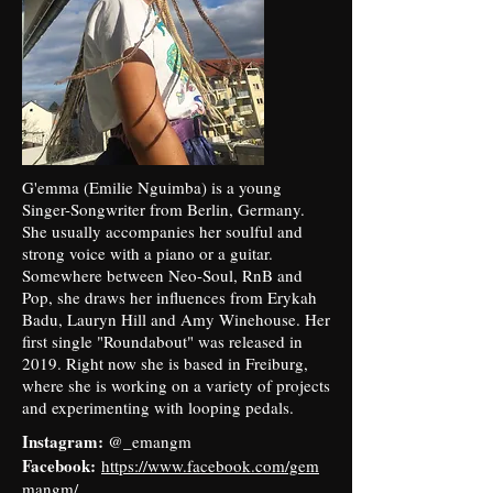
G'emma (Emilie Nguimba) is a young
Singer-Songwriter from Berlin, Germany.
She usually accompanies her soulful and
strong voice with a piano or a guitar.
Somewhere between Neo-Soul, RnB and
Pop, she draws her influences from Erykah
Badu, Lauryn Hill and Amy Winehouse. Her
first single "Roundabout" was released in
2019. Right now she is based in Freiburg,
where she is working on a variety of projects
and experimenting with looping pedals.
Instagram:
@_emangm
Facebook:
https://www.facebook.com/gem
mangm/