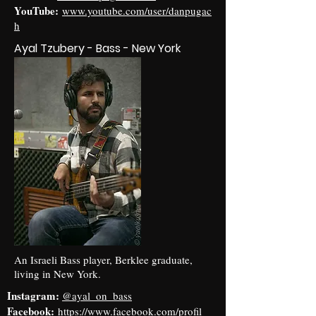
YouTube:
www.youtube.com/user/danpugac
h
Ayal Tzubery - Bass - New York
An Israeli Bass player, Berklee graduate,
living in New York.
Instagram:
@ayal_on_bass
Facebook:
https://www.facebook.com/profil