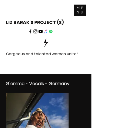
ME
NU
LIZ BARAK'S PROJECT (S)
Gorgeous and talented women unite!
G'emma - Vocals - Germany