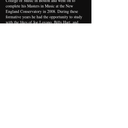
College of Music in Boston and went on to
complete his Masters in Music at the New
England Conservatory in 2008. During these
formative years he had the opportunity to study
with the likes of Joe Lovano, Billy Hart, and
Miguel Zénon.
Yaure Muniz - Trumpet - Boston
Born in Havana, Yaure Muniz grew up in an
artistic family. His musician father was long